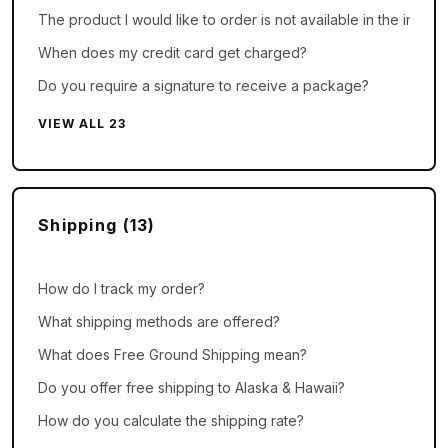
The product I would like to order is not available in the inMusi
When does my credit card get charged?
Do you require a signature to receive a package?
VIEW ALL 23
Shipping (13)
How do I track my order?
What shipping methods are offered?
What does Free Ground Shipping mean?
Do you offer free shipping to Alaska & Hawaii?
How do you calculate the shipping rate?