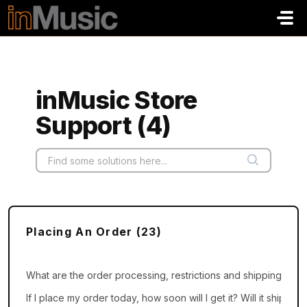
Skip to main content
inMusic Store
Support (4)
Placing An Order (23)
What are the order processing, restrictions and shipping cutof
If I place my order today, how soon will I get it? Will it ship th