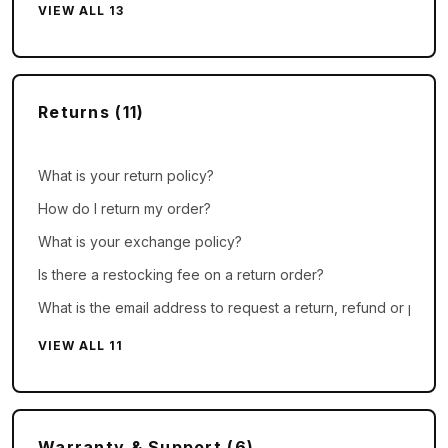
VIEW ALL 13
Returns (11)
What is your return policy?
How do I return my order?
What is your exchange policy?
Is there a restocking fee on a return order?
What is the email address to request a return, refund or price
VIEW ALL 11
Warranty & Support (6)