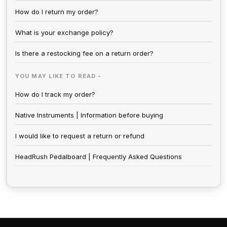
How do I return my order?
What is your exchange policy?
Is there a restocking fee on a return order?
YOU MAY LIKE TO READ -
How do I track my order?
Native Instruments | Information before buying
I would like to request a return or refund
HeadRush Pedalboard | Frequently Asked Questions