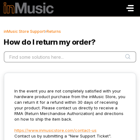
Skip to main content
inMusic Store Support
›
Returns
How do I return my order?
In the event you are not completely satisfied with your
hardware product purchase from the inMusic Store, you
can return it for a refund within 30 days of receiving
your product. Please contact us directly to receive a
RMA (Return Merchandise Authorization) and directions
on how to ship the item back.
https://www.inmusicstore.com/contact-us
Contact us by submitting a "New Support Ticket".