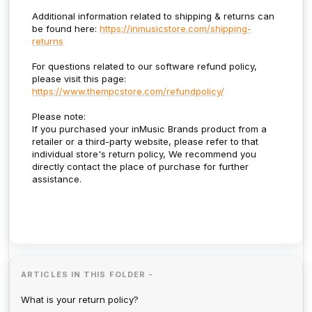
Additional information related to shipping & returns can
be found here:
https://inmusicstore.com/shipping-
returns
For questions related to our software refund policy,
please visit this page:
https://www.thempcstore.com/refundpolicy/
Please note:
If you purchased your inMusic Brands product from a
retailer or a third-party website, please refer to that
individual store's return policy, We recommend you
directly contact the place of purchase for further
assistance.
ARTICLES IN THIS FOLDER -
What is your return policy?