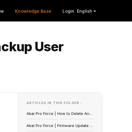
me
Knowledge Base
Login
English
ackup User
ARTICLES IN THIS FOLDER -
Akai Pro Force | How to Delete And Backup User Projects
Akai Pro Force | Firmware Update Walkthrough