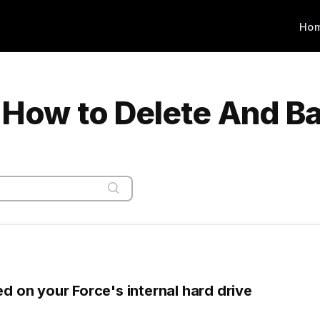
Ho
| How to Delete And B
ed on your Force's internal hard drive