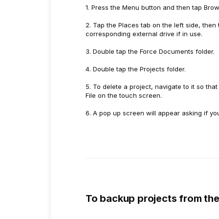
1. Press the Menu button and then tap Brow
2. Tap the Places tab on the left side, then
corresponding external drive if in use.
3. Double tap the Force Documents folder.
4. Double tap the Projects folder.
5. To delete a project, navigate to it so tha
File on the touch screen.
6. A pop up screen will appear asking if yo
To backup projects from the 