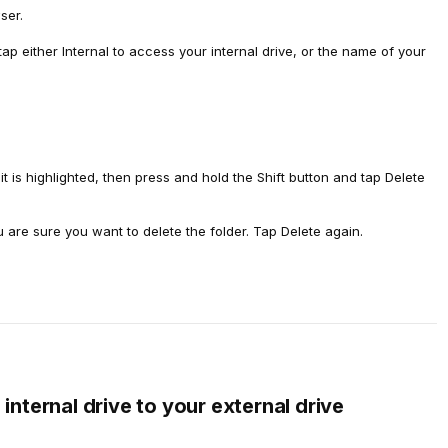
ser.
 tap either Internal to access your internal drive, or the name of your
t it is highlighted, then press and hold the Shift button and tap Delete
u are sure you want to delete the folder. Tap Delete again.
internal drive to your external drive