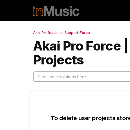
Skip to main content
Akai Professional Support
›
Force
Akai Pro Force 
Projects
To delete user projects stor