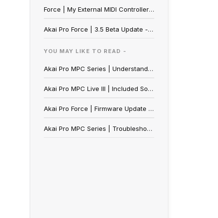
Force | My External MIDI Controller's Buttons Function As Momentary Switches Instead Of Toggle Switches
Akai Pro Force | 3.5 Beta Update - Reporting a Bug
YOU MAY LIKE TO READ -
Akai Pro MPC Series | Understanding the MPC's Internal Drive
Akai Pro MPC Live III | Included Sound Content
Akai Pro Force | Firmware Update Walkthrough
Akai Pro MPC Series | Troubleshooting Plugin Errors