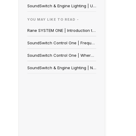
SoundSwitch & Engine Lighting | Utilizing OmniSource
YOU MAY LIKE TO READ -
Rane SYSTEM ONE | Introduction to Engine Lighting
SoundSwitch Control One | Frequently Asked Questions
SoundSwitch Control One | Where to Buy
SoundSwitch & Engine Lighting | Nanoleaf Setup and FAQ Guide