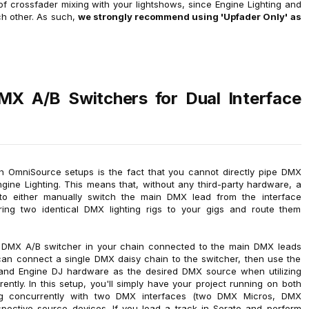
ty of crossfader mixing with your lightshows, since Engine Lighting and
ach other. As such,
we strongly recommend using 'Upfader Only' as
DMX A/B Switchers for Dual Interface
th OmniSource setups is the fact that you cannot directly pipe DMX
ine Lighting. This means that, without any third-party hardware, a
 to either manually switch the main DMX lead from the interface
ing two identical DMX lighting rigs to your gigs and route them
a DMX A/B switcher in your chain connected to the main DMX leads
can connect a single DMX daisy chain to the switcher, then use the
and Engine DJ hardware as the desired DMX source when utilizing
tly. In this setup, you'll simply have your project running on both
ng concurrently with two DMX interfaces (two DMX Micros, DMX
spective source devices. If you load a track in Serato and perform