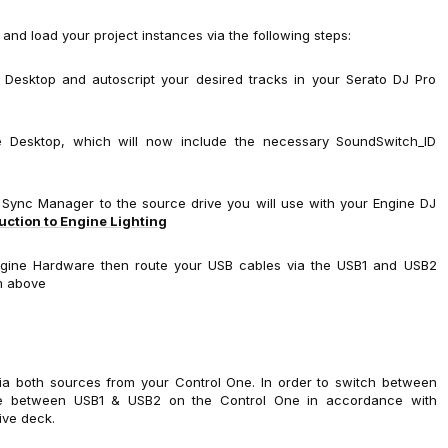
e and load your project instances via the following steps:
 Desktop and autoscript your desired tracks in your Serato DJ Pro
ine Desktop, which will now include the necessary SoundSwitch_ID
e Sync Manager to the source drive you will use with your Engine DJ
ction to Engine Lighting
ngine Hardware then route your USB cables via the USB1 and USB2
m above
via both sources from your Control One. In order to switch between
gle between USB1 & USB2 on the Control One in accordance with
ive deck.