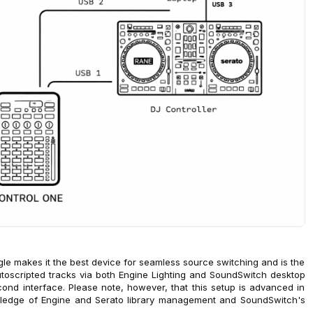
le makes it the best device for seamless source switching and is the
 autoscripted tracks via both Engine Lighting and SoundSwitch desktop
ond interface. Please note, however, that this setup is advanced in
ledge of Engine and Serato library management and SoundSwitch's