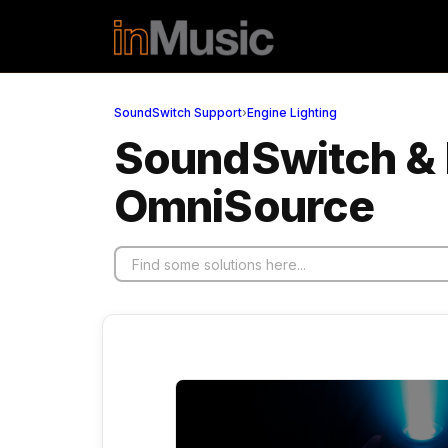
Skip to main content
SoundSwitch Support
›
Engine Lighting
SoundSwitch & En
OmniSource