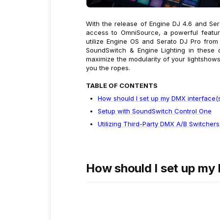
With the release of Engine DJ 4.6 and Se
access to OmniSource, a powerful feature
utilize Engine OS and Serato DJ Pro from 
SoundSwitch & Engine Lighting in these d
maximize the modularity of your lightshow
you the ropes.
TABLE OF CONTENTS
How should I set up my DMX interface(s
Setup with SoundSwitch Control One
Utilizing Third-Party DMX A/B Switchers
How should I set up my 