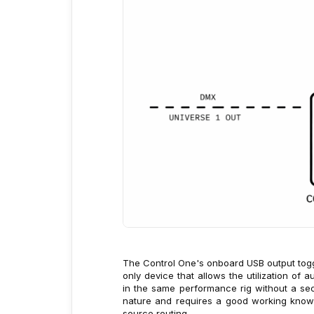
The Control One's onboard USB output togg
only device that allows the utilization of
in the same performance rig without a sec
nature and requires a good working know
source routing.