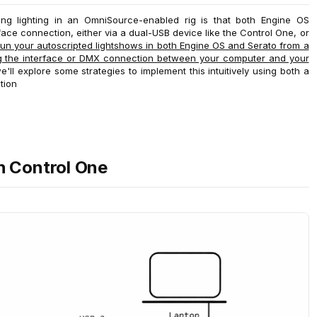
ng lighting in an OmniSource-enabled rig is that both Engine OS
face connection, either via a dual-USB device like the Control One, or
un your autoscripted lightshows in both Engine OS and Serato from a
ing the interface or DMX connection between your computer and your
'll explore some strategies to implement this intuitively using both a
tion
h Control One