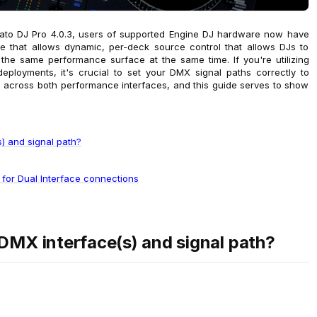
rato DJ Pro 4.0.3, users of supported Engine DJ hardware now have
 that allows dynamic, per-deck source control that allows DJs to
the same performance surface at the same time. If you're utilizing
eployments, it's crucial to set your DMX signal paths correctly to
s across both performance interfaces, and this guide serves to show
) and signal path?
 for Dual Interface connections
DMX interface(s) and signal path?