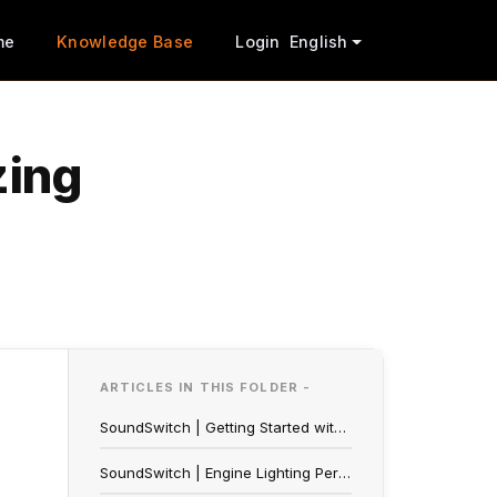
me
Knowledge Base
Login
English
zing
ARTICLES IN THIS FOLDER -
SoundSwitch | Getting Started with Engine Lighting
SoundSwitch | Engine Lighting Performance Mode Troubleshooting