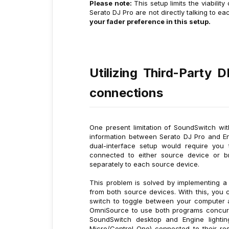
Please note:
This setup limits the viabili
Serato DJ Pro are not directly talking to e
your fader preference in this setup.
Utilizing Third-Party 
connections
One present limitation of SoundSwitch wi
information between Serato DJ Pro and Eng
dual-interface setup would require you
connected to either source device or br
separately to each source device.
This problem is solved by implementing 
from both source devices. With this, you 
switch to toggle between your computer 
OmniSource to use both programs concurren
SoundSwitch desktop and Engine lighti
Micro/Control One) connected to their re