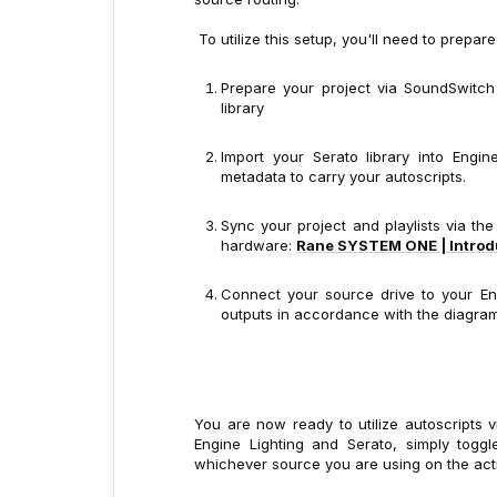
To utilize this setup, you'll need to prepar
Prepare your project via SoundSwitch
library
Import your Serato library into Eng
metadata to carry your autoscripts.
Sync your project and playlists via th
hardware:
Rane SYSTEM ONE | Introdu
Connect your source drive to your E
outputs in accordance with the diagra
You are now ready to utilize autoscripts 
Engine Lighting and Serato, simply tog
whichever source you are using on the act