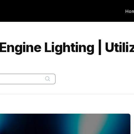
Ho
gine Lighting | Utili