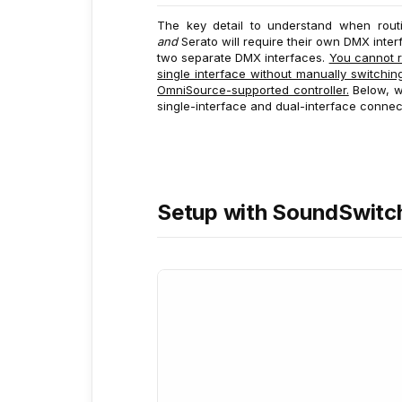
The key detail to understand when routi
and
Serato will require their own DMX inter
two separate DMX interfaces.
You cannot r
single interface without manually switch
OmniSource-supported controller.
Below, we
single-interface and dual-interface connec
Setup with SoundSwitc