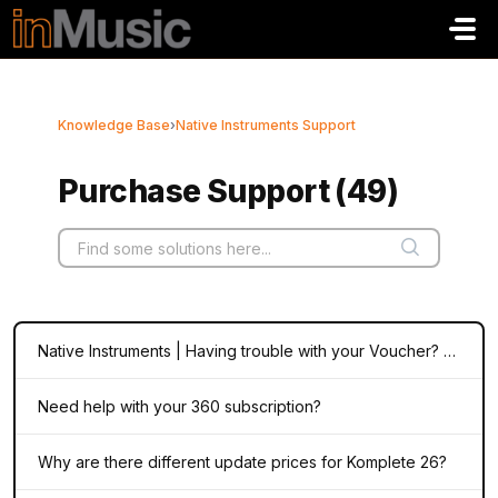
Skip to main content
Knowledge Base
›
Native Instruments Support
Purchase Support (49)
Native Instruments | Having trouble with your Voucher? Start here!
Need help with your 360 subscription?
Why are there different update prices for Komplete 26?