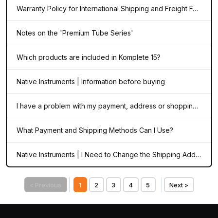
Warranty Policy for International Shipping and Freight Forwarding
Notes on the 'Premium Tube Series'
Which products are included in Komplete 15?
Native Instruments | Information before buying
I have a problem with my payment, address or shopping cart during the checkout process in the NI webshop
What Payment and Shipping Methods Can I Use?
Native Instruments | I Need to Change the Shipping Address on My Order
< Previous
1
2
3
4
5
Next >