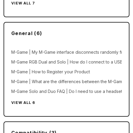
VIEW ALL 7
General (6)
M-Game | My M-Game interface disconnects randomly from m
M-Game RGB Dual and Solo | How do I connect to a USB mic
M-Game | How to Register your Product
M-Game | What are the differences between the M-Game Sol
M-Game Solo and Duo FAQ | Do I need to use a headset mic?
VIEW ALL 6
Compatibility (3)