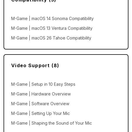
M-Game | macOS 14 Sonoma Compatibility
M-Game | macOS 13 Ventura Compatibility
M-Game | macOS 26 Tahoe Compatibility
Video Support (8)
M-Game | Setup in 10 Easy Steps
M-Game | Hardware Overview
M-Game | Software Overview
M-Game | Setting Up Your Mic
M-Game | Shaping the Sound of Your Mic