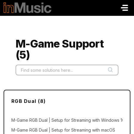
Skip to main content
M-Game Support
(5)
RGB Dual (8)
M-Game RGB Dual | Setup for Streaming with Windows 10 and 
M-Game RGB Dual | Setup for Streaming with macOS