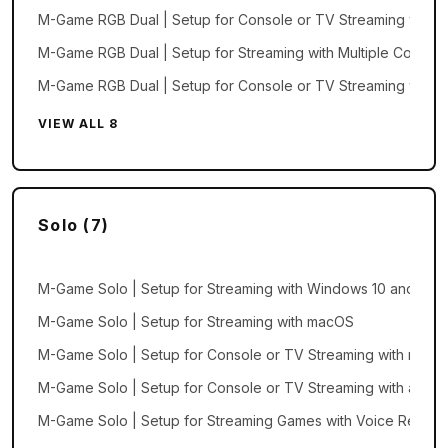
M-Game RGB Dual | Setup for Console or TV Streaming with
M-Game RGB Dual | Setup for Streaming with Multiple Comput
M-Game RGB Dual | Setup for Console or TV Streaming with
VIEW ALL 8
Solo (7)
M-Game Solo | Setup for Streaming with Windows 10 and 11
M-Game Solo | Setup for Streaming with macOS
M-Game Solo | Setup for Console or TV Streaming with macO
M-Game Solo | Setup for Console or TV Streaming with a Wi
M-Game Solo | Setup for Streaming Games with Voice Recogni